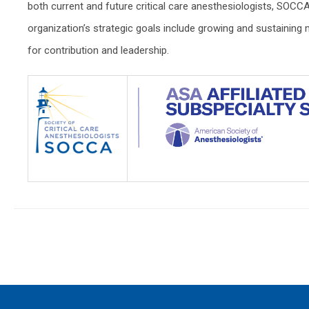
both current and future critical care anesthesiologists, SOCCA 
organization’s strategic goals include growing and sustaini
for contribution and leadership.