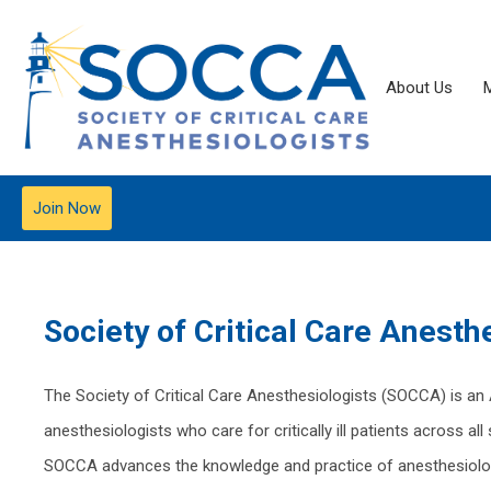
About Us
Join Now
Society of Critical Care
Anesthe
The Society of Critical Care Anesthesiologists (SOCCA) is an
anesthesiologists who care for critically ill patients across a
SOCCA advances the knowledge and practice of anesthesiology-