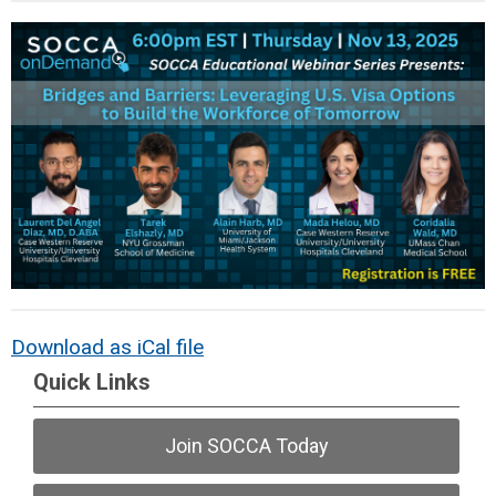
Download as iCal file
Quick Links
Join SOCCA Today