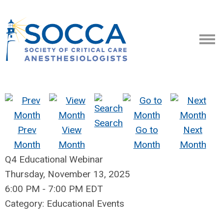
Search
Prev
View
Go to
Next
Month
Month
Month
Month
Q4 Educational Webinar
Thursday, November 13, 2025
6:00 PM
-
7:00 PM EDT
Category: Educational Events