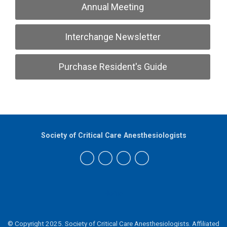
Annual Meeting
Interchange Newsletter
Purchase Resident's Guide
Society of Critical Care Anesthesiologists
Home
© Copyright 2025. Society of Critical Care Anesthesiologists.
Affiliated